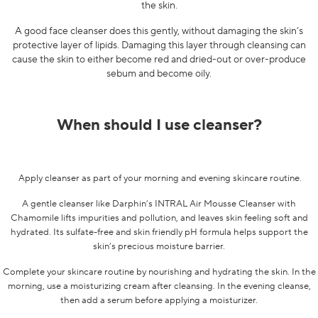
the skin.
A good face cleanser does this gently, without damaging the skin’s
protective layer of lipids. Damaging this layer through cleansing can
cause the skin to either become red and dried-out or over-produce
sebum and become oily.
When should I use cleanser?
Apply cleanser as part of your morning and evening skincare routine.
A gentle cleanser like Darphin’s
INTRAL Air Mousse Cleanser with
Chamomile
lifts impurities and pollution, and leaves skin feeling soft and
hydrated. Its sulfate-free and skin friendly pH formula helps support the
skin’s precious moisture barrier.
Complete your skincare routine by nourishing and hydrating the skin. In the
morning, use a moisturizing cream after cleansing. In the evening cleanse,
then add a serum before applying a moisturizer.