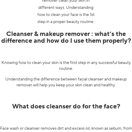
remover clean your skin in
different ways. Understanding
how to clean your face is the 1st
step in a proper beauty routine.
Cleanser & makeup remover : what’s the
difference and how do I use them properly?
Knowing how to clean your skin is the first step in any successful beauty
routine.
Understanding the difference between facial cleanser and makeup
remover will help you keep your skin clean and healthy.
What does cleanser do for the face?
Face wash or cleanser removes dirt and excess oil, known as sebum, from