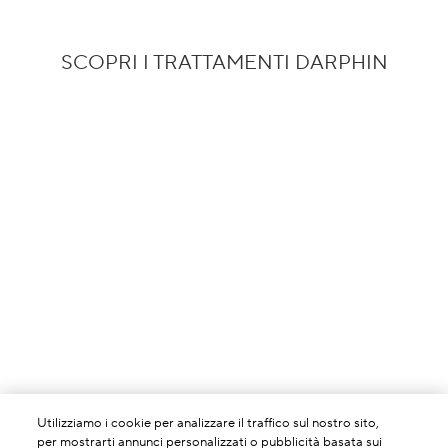
SCOPRI I TRATTAMENTI DARPHIN
Utilizziamo i cookie per analizzare il traffico sul nostro sito,
per mostrarti annunci personalizzati o pubblicità basata sui