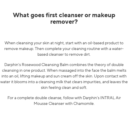
What goes first cleanser or makeup
remover?
When cleansing your skin at night, start with an oil-based product to
remove makeup. Then complete your cleaning routine with a water-
based cleanser to remove dirt.
Darphin’s Rosewood Cleansing Balm
combines the theory of double
cleansing in one product. When massaged into the face the balm melts
into an oil, lifting makeup and sun cream off the skin. Upon contact with
water it blooms into a cleansing milk that clears impurities, and leaves the
skin feeling clean and soft.
For a complete double cleanse, follow with Darphin’s
INTRAL Air
Mousse Cleanser with Chamomile
.