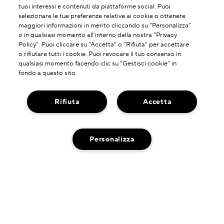
tuoi interessi e contenuti da piattaforme social. Puoi
selezionare le tue preferenze relative ai cookie o ottenere
maggiori informazioni in merito cliccando su “Personalizza”
o in qualsiasi momento all’interno della nostra “Privacy
Policy”. Puoi cliccare su “Accetta” o “Rifiuta” per accettare
o rifiutare tutti i cookie. Puoi revocare il tuo consenso in
qualsiasi momento facendo clic su “Gestisci cookie” in
fondo a questo sito.
Rifiuta
Accetta
Personalizza
INFORMAZIONI SU DI NOI
La Nostra Storia
HAI BISOGNO DI ASSISTENZA?
Potere Della Formulazione
Contatta il Produttore
Il Nostro Impegno
DOVE TROVARCI
Servizio Clienti
Spedzioni A Impatto Zero Di Carbonio
Ricerca Negozi
Chatta con Noi