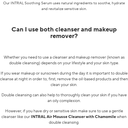
Our
INTRAL Soothing Serum
uses natural ingredients to soothe, hydrate
and revitalize sensitive skin.
Can I use both cleanser and makeup
remover?
Whether you need to use a cleanser and makeup remover (known as
double cleansing) depends on your lifestyle and your skin type.
If you wear makeup or sunscreen during the day it is important to double
cleanse at night in order to, first, remove the oil-based products and then
clean your skin.
Double cleansing can also help to thoroughly clean your skin if you have
an oily complexion.
However, if you have dry or sensitive skin make sure to use a gentle
cleanser like our
INTRAL Air Mousse Cleanser with Chamomile
when
double cleansing.