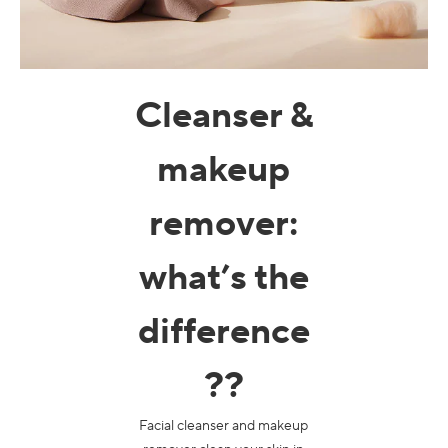
Macchie scure & pelle irregolare
Pori
Cleanser &
Inquinamento
Perdita di volume
makeup
Colorito spent
remover
:
what’s the
difference
?
?
Facial cleanser and makeup